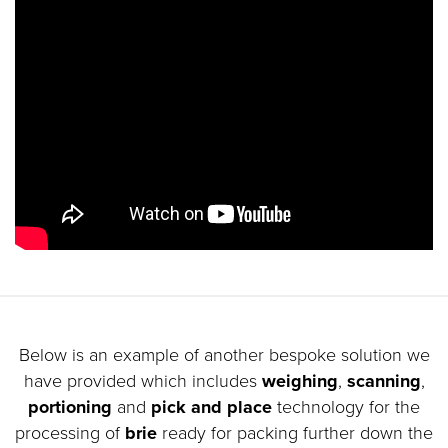
Below is an example of another bespoke solution we
have provided which includes
weighing
,
scanning
,
portioning
and
pick and place
technology for the
processing of
brie
ready for packing further down the