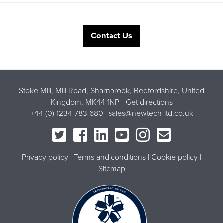
Contact Us
Stoke Mill, Mill Road, Sharnbrook, Bedfordshire, United
Kingdom, MK44 1NP -
Get directions
+44 (0) 1234 783 680 |
sales@newtech-ltd.co.uk
Privacy policy
Terms and conditions
Cookie policy
Sitemap