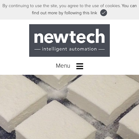
By continuing to use the site, you agree to the use of cookies.
You can
find out more by following this link
Menu