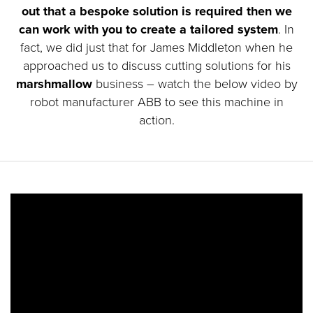
out that a bespoke solution is required then we
can work with you to create a tailored system
. In
fact, we did just that for James Middleton when he
approached us to discuss cutting solutions for his
marshmallow
business – watch the below video by
robot manufacturer ABB to see this machine in
action.