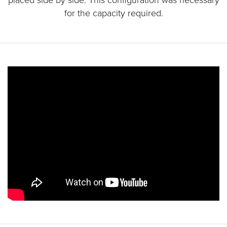
for the capacity required.