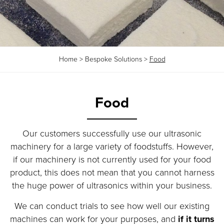
Home
>
Bespoke Solutions
>
Food
Food
Our customers successfully use our ultrasonic
machinery for a large variety of foodstuffs. However,
if our machinery is not currently used for your food
product, this does not mean that you cannot harness
the huge power of ultrasonics within your business.
We can conduct trials to see how well our existing
machines can work for your purposes, and
if it turns