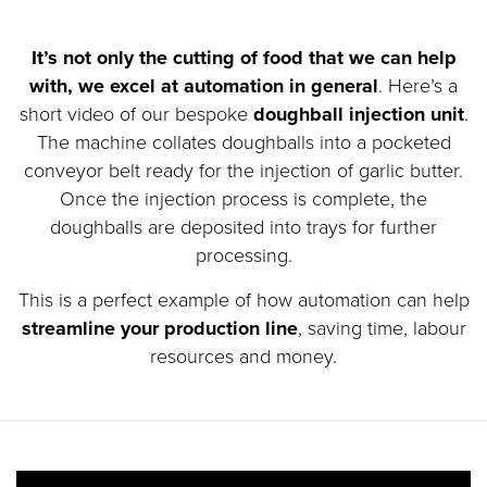
It’s not only the cutting of food that we can help
with, we excel at automation in general
. Here’s a
short video of our bespoke
doughball injection unit
.
The machine collates doughballs into a pocketed
conveyor belt ready for the injection of garlic butter.
Once the injection process is complete, the
doughballs are deposited into trays for further
processing.
This is a perfect example of how automation can help
streamline your production line
, saving time, labour
resources and money.