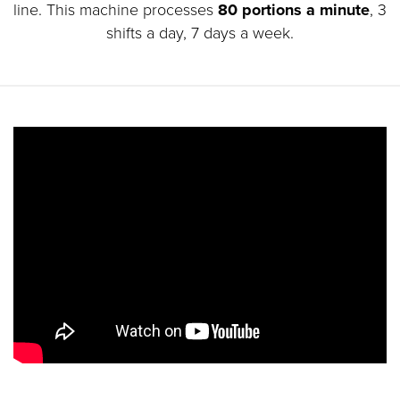
line. This machine processes
80 portions a minute
, 3
shifts a day, 7 days a week.