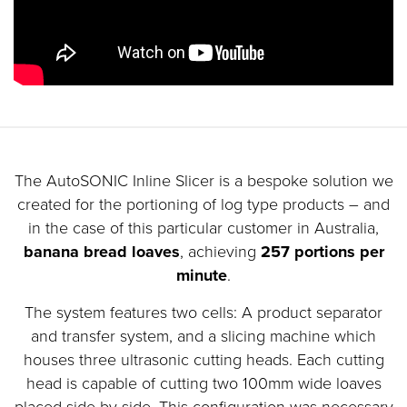
The AutoSONIC Inline Slicer is a bespoke solution we
created for the portioning of log type products – and
in the case of this particular customer in Australia,
banana bread loaves
, achieving
257 portions per
minute
.
The system features two cells: A product separator
and transfer system, and a slicing machine which
houses three ultrasonic cutting heads. Each cutting
head is capable of cutting two 100mm wide loaves
placed side by side. This configuration was necessary