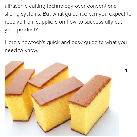
ultrasonic cutting technology over conventional
slicing systems. But what guidance can you expect to
receive from suppliers on how to successfully cut
your product?
Here’s newtech’s quick and easy guide to what you
need to know.
1.