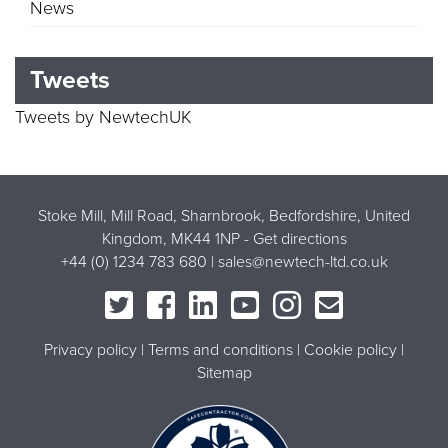
News
Tweets
Tweets by NewtechUK
Stoke Mill, Mill Road, Sharnbrook, Bedfordshire, United
Kingdom, MK44 1NP -
Get directions
+44 (0) 1234 783 680 |
sales@newtech-ltd.co.uk
Privacy policy
Terms and conditions
Cookie policy
Sitemap