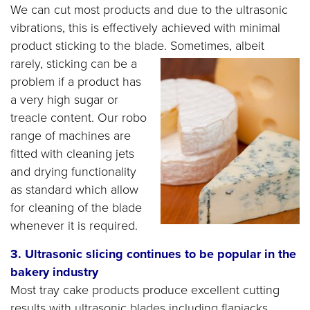
We can cut most products and due to the ultrasonic
vibrations, this is effectively achieved with minimal
product sticking to the blade.
Sometimes, albeit
rarely, sticking can be a
problem if a product has
a very high sugar or
treacle content. Our robo
range of machines are
fitted with cleaning jets
and drying functionality
as standard which allow
for cleaning of the blade
whenever it is required.
3. Ultrasonic slicing continues to be popular in the
bakery industry
Most tray cake products produce excellent cutting
results with ultrasonic blades including flapjacks,