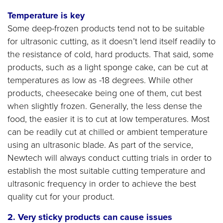
Temperature is key
Some deep-frozen products tend not to be suitable
for ultrasonic cutting, as it doesn’t lend itself readily to
the resistance of cold, hard products. That said, some
products, such as a light sponge cake, can be cut at
temperatures as low as -18 degrees. While other
products, cheesecake being one of them, cut best
when slightly frozen. Generally, the less dense the
food, the easier it is to cut at low temperatures. Most
can be readily cut at chilled or ambient temperature
using an ultrasonic blade. As part of the service,
Newtech will always conduct cutting trials in order to
establish the most suitable cutting temperature and
ultrasonic frequency in order to achieve the best
quality cut for your product.
2. Very sticky
products can cause issues