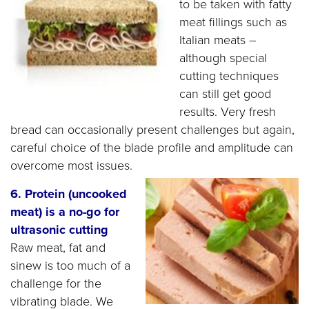
to be taken with fatty
meat fillings such as
Italian meats –
although special
cutting techniques
can still get good
results. Very fresh
bread can occasionally present challenges but again,
careful choice of the blade profile and amplitude can
overcome most issues.
6. Protein (uncooked
meat) is a no-go for
ultrasonic cutting
Raw meat, fat and
sinew is too much of a
challenge for the
vibrating blade. We