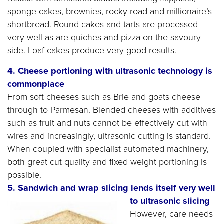
sponge cakes, brownies, rocky road and millionaire’s
shortbread. Round cakes and tarts are processed
very well as are quiches and pizza on the savoury
side. Loaf cakes produce very good results.
4. Cheese portioning with ultrasonic technology is
commonplace
From soft cheeses such as Brie and goats cheese
through to Parmesan. Blended cheeses with additives
such as fruit and nuts cannot be effectively cut with
wires and increasingly, ultrasonic cutting is standard.
When coupled with specialist automated machinery,
both great cut quality and fixed weight portioning is
possible.
5. Sandwich and wrap slicing lends itself very well
to ultrasonic slicing
However, care needs