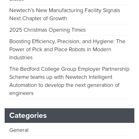
Newtech’s New Manufacturing Facility Signals
Next Chapter of Growth
2025 Christmas Opening Times
Boosting Efficiency, Precision, and Hygiene: The
Power of Pick and Place Robots in Modern
Industries
The Bedford College Group Employer Partnership
Scheme teams up with Newtech Intelligent
Automation to develop the next generation of
engineers
Categories
General