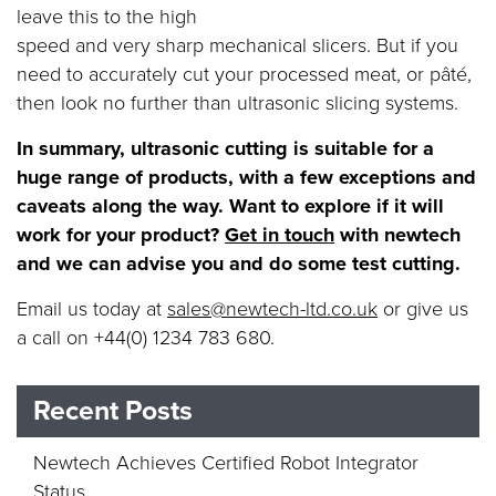
leave this to the high
speed and very sharp mechanical slicers. But if you
need to accurately cut your processed meat, or pâté,
then look no further than ultrasonic slicing systems.
In summary, ultrasonic cutting is suitable for a
huge range of products, with a few exceptions and
caveats along the way. Want to explore if it will
work for your product?
Get in touch
with newtech
and we can advise you and do some test cutting.
Email us today at
sales@newtech-ltd.co.uk
or give us
a call on +44(0) 1234 783 680.
Recent Posts
Newtech Achieves Certified Robot Integrator
Status