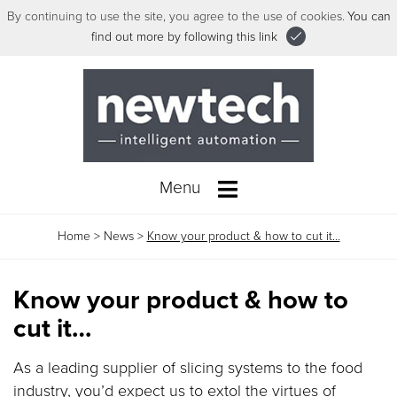
By continuing to use the site, you agree to the use of cookies.
You can
find out more by following this link
Menu
Home
>
News
>
Know your product & how to cut it…
Know your product & how to
cut it…
As a leading supplier of slicing systems to the food
industry, you’d expect us to extol the virtues of