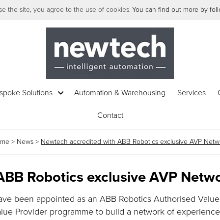
e the site, you agree to the use of cookies.
You can find out more by follo
spoke Solutions
Automation & Warehousing
Services
Contact
ome
>
News
>
Newtech accredited with ABB Robotics exclusive AVP Netw
ABB Robotics exclusive AVP Netw
have been appointed as an ABB Robotics Authorised Value
alue Provider programme to build a network of experienc