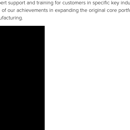
ert support and training for customers in specific key indu
 of our achievements in expanding the original core portfo
facturing.