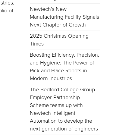
stries.
Newtech’s New
lio of
Manufacturing Facility Signals
Next Chapter of Growth
2025 Christmas Opening
Times
Boosting Efficiency, Precision,
and Hygiene: The Power of
Pick and Place Robots in
Modern Industries
The Bedford College Group
Employer Partnership
Scheme teams up with
Newtech Intelligent
Automation to develop the
next generation of engineers