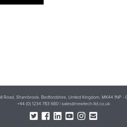
Mill Road, Sharnbrook, Bedfordshire, United Kingdom, MK44 1NP -
G
+44 (0) 1234 783 680 |
sales@newtech-ltd.co.uk