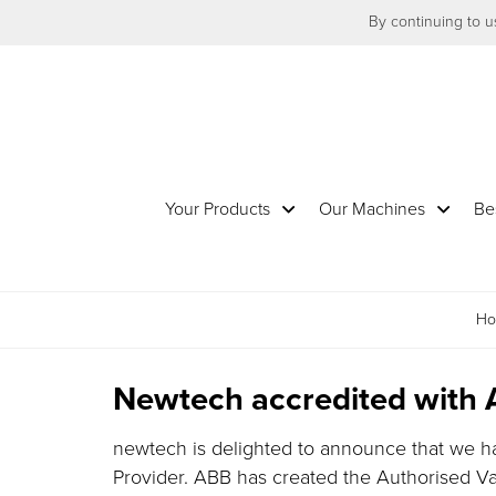
By continuing to us
Your Products
Our Machines
Be
H
Newtech accredited with 
newtech is delighted to announce that we 
Provider. ABB has created the Authorised V