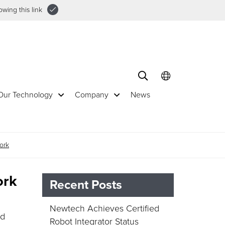
wing this link
Our Technology
Company
News
ork
ork
Recent Posts
Newtech Achieves Certified
ed
Robot Integrator Status