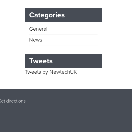
Categories
General
News
Tweets
Tweets by NewtechUK
et directions