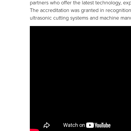
partners who offer the latest technology, exp
The accreditation was granted in recognition
ultrasonic cutting systems and machine manu