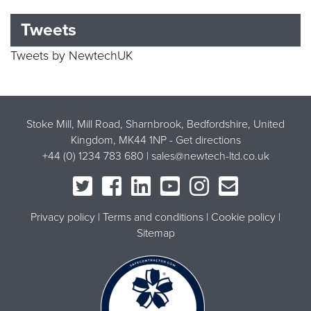
Tweets
Tweets by NewtechUK
Stoke Mill, Mill Road, Sharnbrook, Bedfordshire, United
Kingdom, MK44 1NP -
Get directions
+44 (0) 1234 783 680 |
sales@newtech-ltd.co.uk
Privacy policy
Terms and conditions
Cookie policy
Sitemap