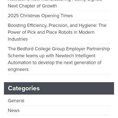
Next Chapter of Growth
2025 Christmas Opening Times
Boosting Efficiency, Precision, and Hygiene: The
Power of Pick and Place Robots in Modern
Industries
The Bedford College Group Employer Partnership
Scheme teams up with Newtech Intelligent
Automation to develop the next generation of
engineers
Categories
General
News