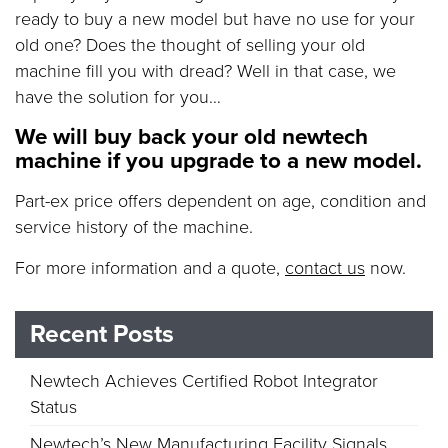
ready to buy a new model but have no use for your
old one? Does the thought of selling your old
machine fill you with dread? Well in that case, we
have the solution for you…
We will buy back your old newtech
machine if you upgrade to a new model.
Part-ex price offers dependent on age, condition and
service history of the machine.
For more information and a quote,
contact us
now.
Recent Posts
Newtech Achieves Certified Robot Integrator
Status
Newtech’s New Manufacturing Facility Signals