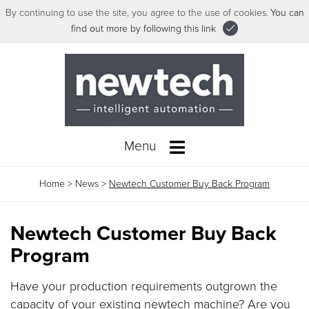
By continuing to use the site, you agree to the use of cookies.
You can
find out more by following this link
Menu
Home
>
News
>
Newtech Customer Buy Back Program
Newtech Customer Buy Back
Program
Have your production requirements outgrown the
capacity of your existing newtech machine? Are you