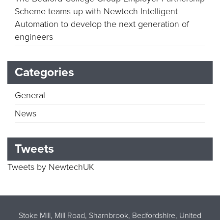
Scheme teams up with Newtech Intelligent
Automation to develop the next generation of
engineers
Categories
General
News
Tweets
Tweets by NewtechUK
Stoke Mill, Mill Road, Sharnbrook, Bedfordshire, United