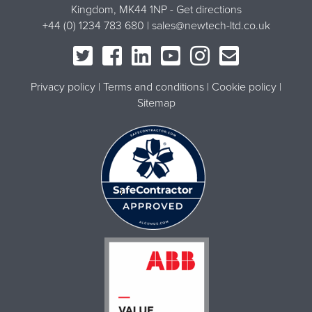
Kingdom, MK44 1NP -
Get directions
+44 (0) 1234 783 680 |
sales@newtech-ltd.co.uk
Privacy policy
Terms and conditions
Cookie policy
Sitemap