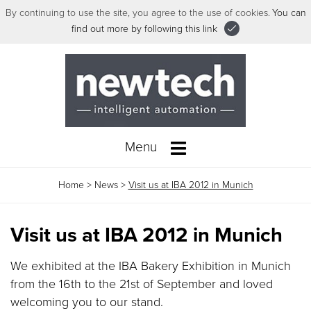
By continuing to use the site, you agree to the use of cookies.
You can
find out more by following this link
Menu
Home
>
News
>
Visit us at IBA 2012 in Munich
Visit us at IBA 2012 in Munich
We exhibited at the IBA Bakery Exhibition in Munich
from the 16th to the 21st of September and loved
welcoming you to our stand.