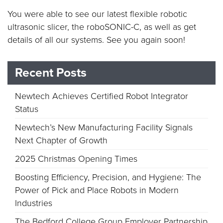
You were able to see our latest flexible robotic
ultrasonic slicer, the roboSONIC-C, as well as get
details of all our systems. See you again soon!
Recent Posts
Newtech Achieves Certified Robot Integrator
Status
Newtech’s New Manufacturing Facility Signals
Next Chapter of Growth
2025 Christmas Opening Times
Boosting Efficiency, Precision, and Hygiene: The
Power of Pick and Place Robots in Modern
Industries
The Bedford College Group Employer Partnership