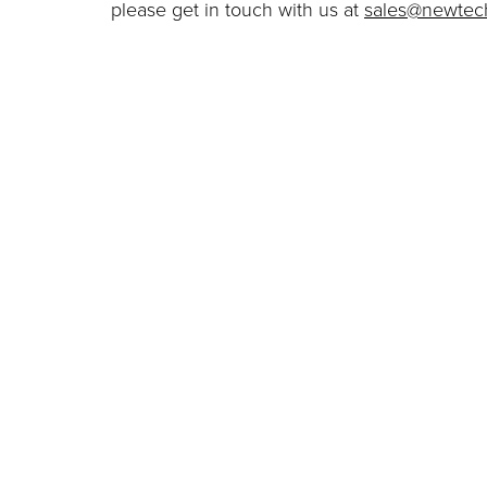
please get in touch with us at
sales@newtech