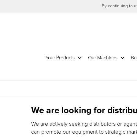
By continuing to us
Your Products
Our Machines
Be
We are looking for distri
We are actively seeking distributors or agen
can promote our equipment to strategic marke