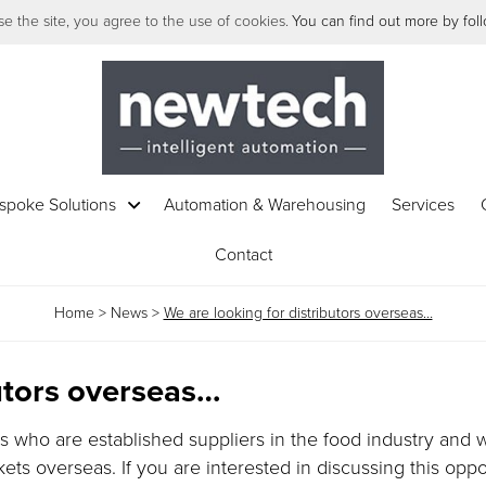
e the site, you agree to the use of cookies.
You can find out more by follo
spoke Solutions
Automation & Warehousing
Services
Contact
Home
>
News
>
We are looking for distributors overseas…
butors overseas…
ts who are established suppliers in the food industry and
ts overseas. If you are interested in discussing this oppo