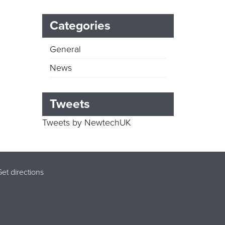
Categories
General
News
Tweets
Tweets by NewtechUK
et directions