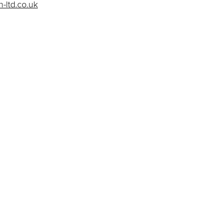
-ltd.co.uk