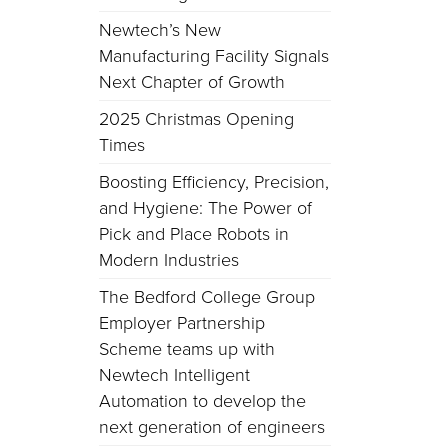
Newtech’s New
Manufacturing Facility Signals
Next Chapter of Growth
2025 Christmas Opening
Times
Boosting Efficiency, Precision,
and Hygiene: The Power of
Pick and Place Robots in
Modern Industries
The Bedford College Group
Employer Partnership
Scheme teams up with
Newtech Intelligent
Automation to develop the
next generation of engineers