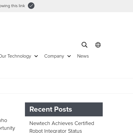
wing this link
Our Technology
Company
News
Recent Posts
 who
Newtech Achieves Certified
rtunity
Robot Integrator Status