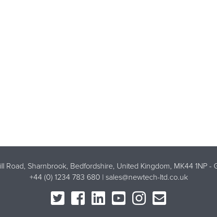
Mill Road, Sharnbrook, Bedfordshire, United Kingdom, MK44 1NP -
G
+44 (0) 1234 783 680 |
sales@newtech-ltd.co.uk