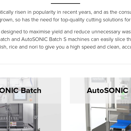
ically risen in popularity in recent years, and as the co
rown, so has the need for top-quality cutting solutions for 
y designed to maximise yield and reduce unnecessary wast
tch and AutoSONIC Batch S machines can easily slice th
ish, rice and nori to give you a high speed and clean, acc
ONIC Batch
AutoSONIC 