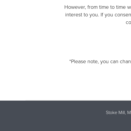
However, from time to time we
interest to you. If you conse
co
*Please note, you can chan
Stoke Mill, 