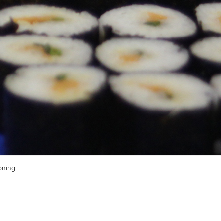
ioning