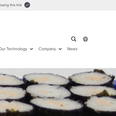
wing this link
Our Technology
Company
News