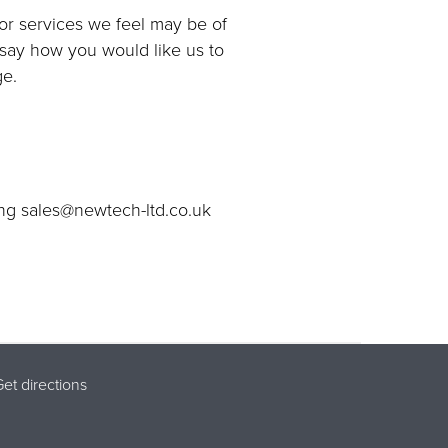
 or services we feel may be of
o say how you would like us to
ge.
ing sales@newtech-ltd.co.uk
et directions