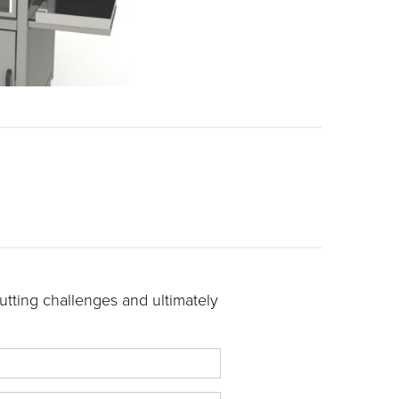
tting challenges and ultimately