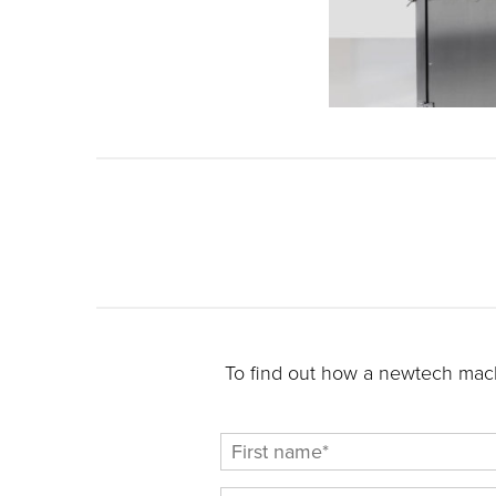
To find out how a newtech mach