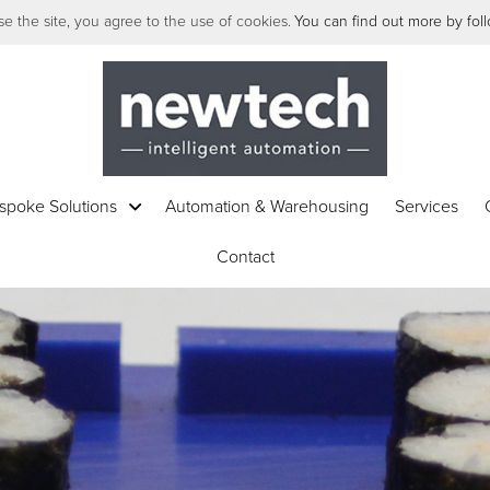
e the site, you agree to the use of cookies.
You can find out more by follo
spoke Solutions
Automation & Warehousing
Services
Contact