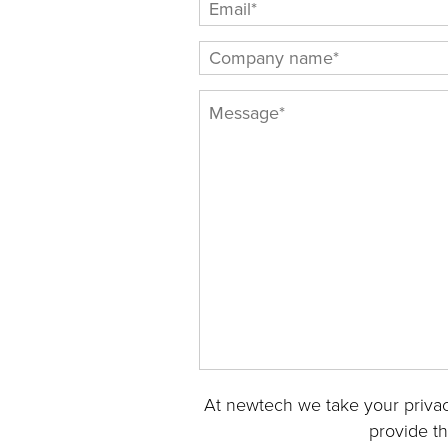
At newtech we take your privac
provide t