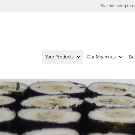
By continuing to us
Your Products
Our Machines
Be