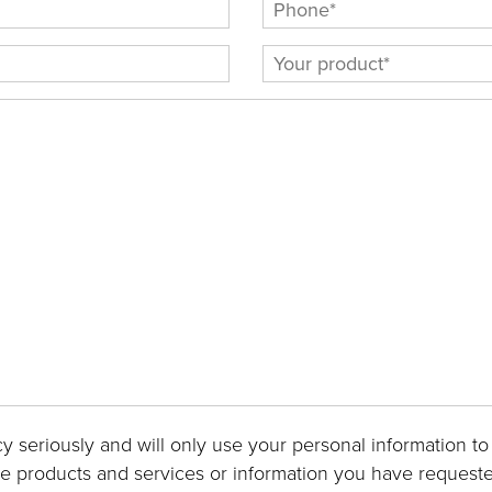
y seriously and will only use your personal information to
he products and services or information you have requeste