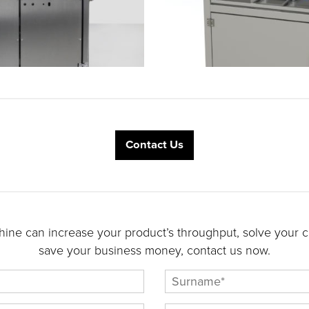
Contact Us
ine can increase your product’s throughput, solve your cu
save your business money, contact us now.