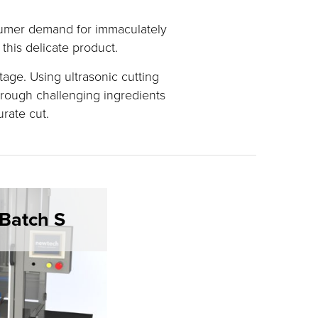
nsumer demand for immaculately
this delicate product.
age. Using ultrasonic cutting
rough challenging ingredients
urate cut.
Batch S