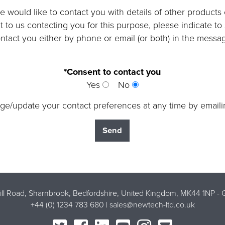
 would like to contact you with details of other products
nt to us contacting you for this purpose, please indicate t
ntact you either by phone or email (or both) in the messa
*Consent to contact you
Yes
No
ge/update your contact preferences at any time by email
Mill Road, Sharnbrook, Bedfordshire, United Kingdom, MK44 1NP -
G
+44 (0) 1234 783 680 |
sales@newtech-ltd.co.uk