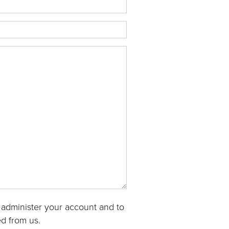
 administer your account and to
d from us.