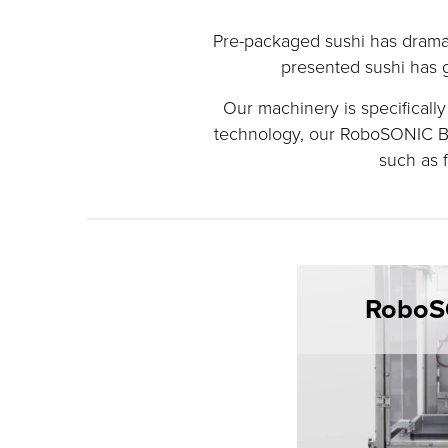
Pre-packaged sushi has dramat
presented sushi has g
Our machinery is specificall
technology, our RoboSONIC Ba
such as f
RoboS