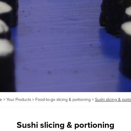
e
>
Your Products
>
Food-to-go slicing & portioning
>
Sushi slicing & port
Sushi slicing & portioning